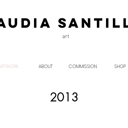
audia Santil
art
ARTWORK
ABOUT
COMMISSION
SHOP
2013