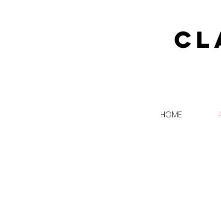
Cl
HOME