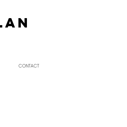
lan
CONTACT